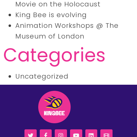
Movie on the Holocaust
King Bee is evolving
Animation Workshops @ The
Museum of London
Categories
Uncategorized