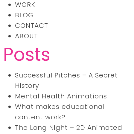
WORK
BLOG
CONTACT
ABOUT
Posts
Successful Pitches – A Secret
History
Mental Health Animations
What makes educational
content work?
The Long Night – 2D Animated