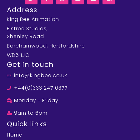
Address
King Bee Animation
Elstree Studios,
Shenley Road
Borehamwood, Hertfordshire
WD6 1JG
Get in touch
info@kingbee.co.uk
+44(0)333 247 0377
Monday - Friday
9am to 6pm
Quick links
Home