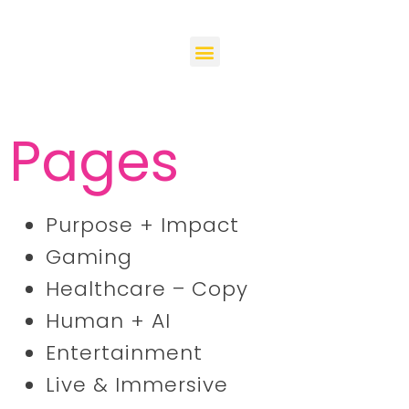
Pages
Purpose + Impact
Gaming
Healthcare – Copy
Human + AI
Entertainment
Live & Immersive