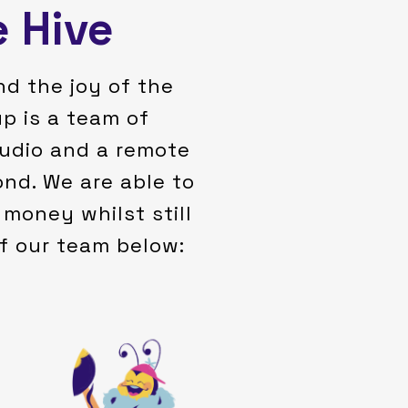
e Hive
nd the joy of the
p is a team of
studio and a remote
nd. We are able to
money whilst still
of our team below:
with Martyn.
the co-founder of BuzzeeBee.AI
animation projects. Marc is also
innovative vision to King Bee’s