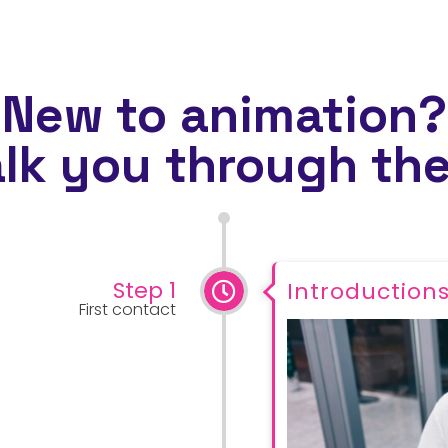
New to animation?
alk you through the
Step 1
Introduction
First contact