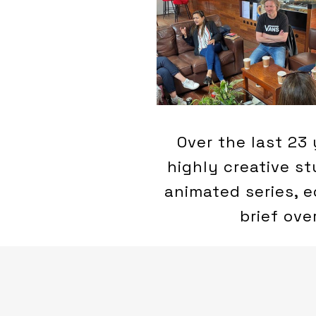
Over the last 23 
highly creative s
animated series, e
brief ove