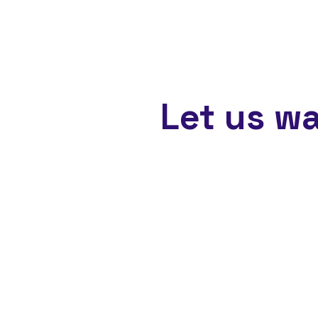
Let us w