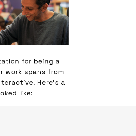
tation for being a
ur work spans from
teractive. Here’s a
oked like: