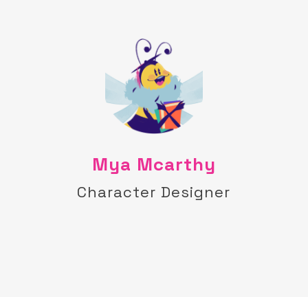
Mya Mcarthy
Character Designer