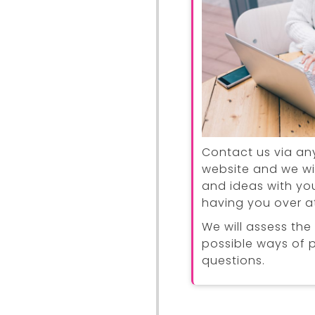
Contact us via an
website and we wi
and ideas with you
having you over at
We will assess the
possible ways of 
questions.