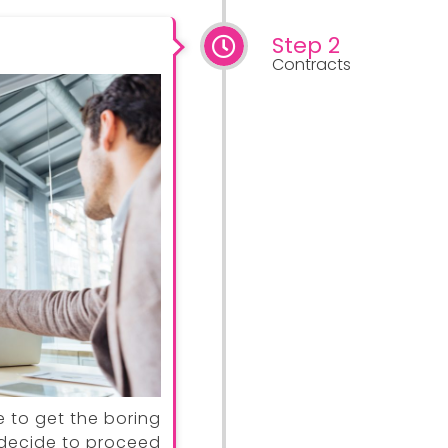
Step 2
Contracts
e to get the boring
u decide to proceed