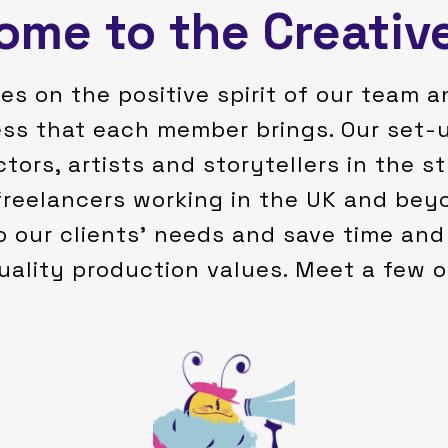
me to the Creativ
es on the positive spirit of our team a
ess that each member brings. Our set-u
ctors, artists and storytellers in the 
freelancers working in the UK and beyo
o our clients’ needs and save time and 
uality production values. Meet a few 
people's hearts.
animations that could touch
made me want to create
stories resonated with me and