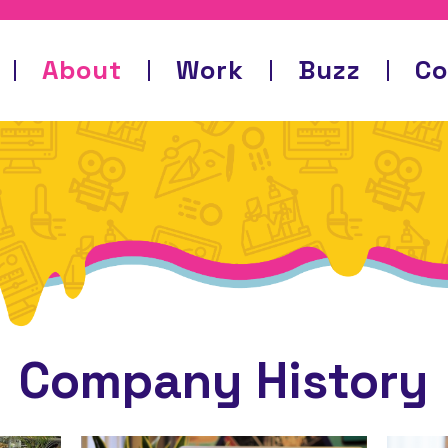
About
Work
Buzz
Co
Company History