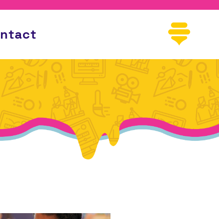
ntact