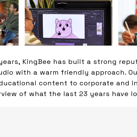
years, KingBee has built a strong repu
tudio with a warm friendly approach. O
ducational content to corporate and in
rview of what the last 23 years have lo