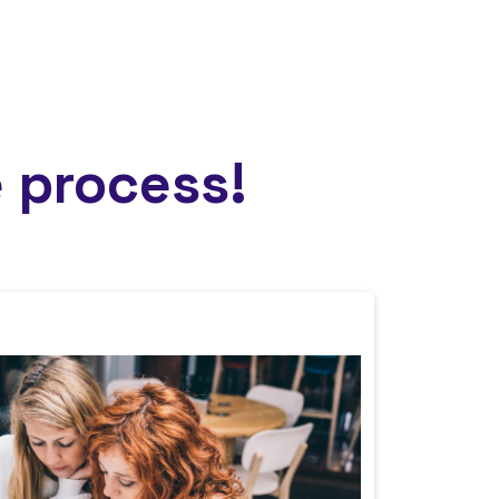
 process!
s