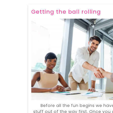
Getting the ball rolling
Before all the fun begins we hav
stuff out of the way first. Once yo