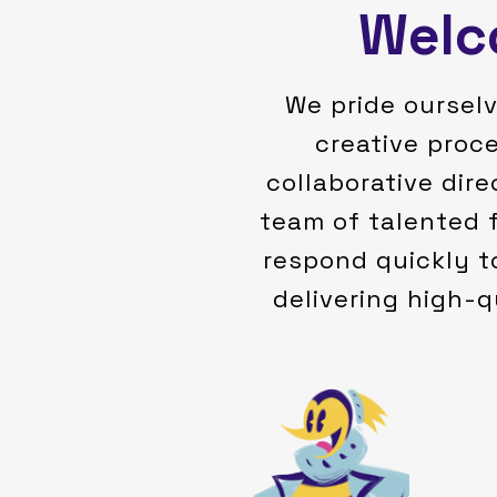
Welco
We pride ourselv
creative proc
collaborative dire
team of talented 
respond quickly t
delivering high-q
own cartoons and tell stories.
and knew I wanted to make my
I just fell in love with the medium
and my family in the characters -