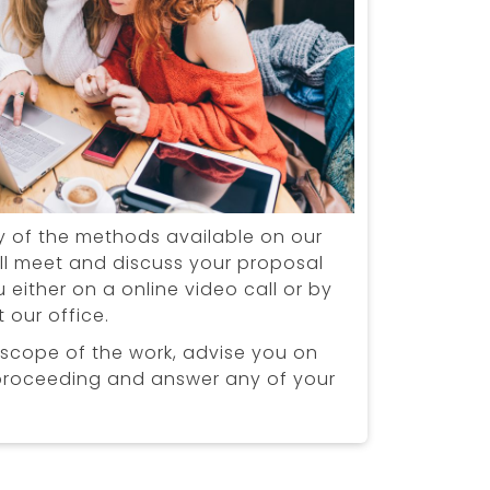
y of the methods available on our
ll meet and discuss your proposal
 either on a online video call or by
 our office.
 scope of the work, advise you on
proceeding and answer any of your