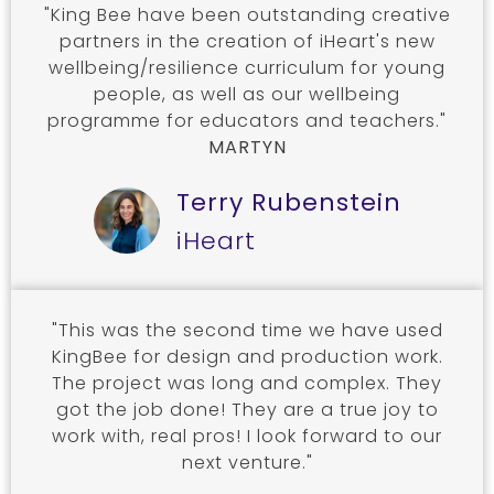
"King Bee have been outstanding creative
partners in the creation of iHeart's new
wellbeing/resilience curriculum for young
people, as well as our wellbeing
programme for educators and teachers."
MARTYN
Terry Rubenstein
iHeart
"This was the second time we have used
KingBee for design and production work.
The project was long and complex. They
got the job done! They are a true joy to
work with, real pros! I look forward to our
next venture."