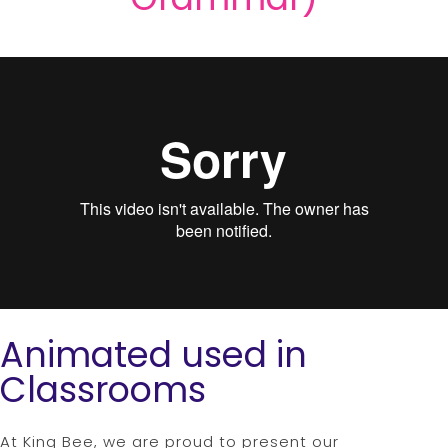
Animated used in
Classrooms
At King Bee, we are proud to present our