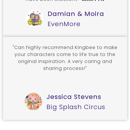
Damian & Moira
EvenMore
"Can highly recommend Kingbee to make
your characters come to life true to the
original inspiration. A very caring and
sharing process!"
Jessica Stevens
Big Splash Circus