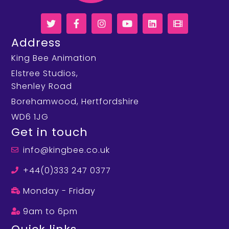
Address
King Bee Animation
Elstree Studios,
Shenley Road
Borehamwood, Hertfordshire
WD6 1JG
Get in touch
info@kingbee.co.uk
+44(0)333 247 0377
Monday - Friday
9am to 6pm