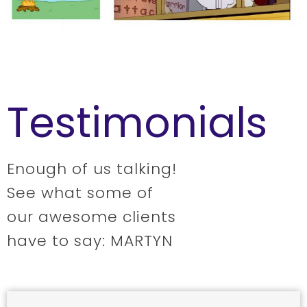
Testimonials
Enough of us talking!
See what some of
our awesome clients
have to say: MARTYN