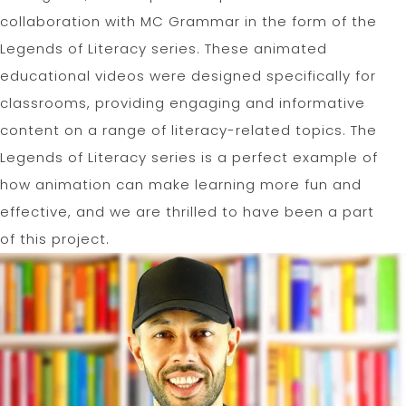
collaboration with MC Grammar in the form of the
Legends of Literacy series. These animated
educational videos were designed specifically for
classrooms, providing engaging and informative
content on a range of literacy-related topics. The
Legends of Literacy series is a perfect example of
how animation can make learning more fun and
effective, and we are thrilled to have been a part
of this project.