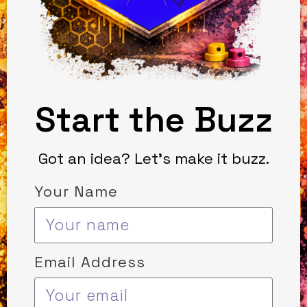
Start the Buzz
Got an idea? Let’s make it buzz.
Your Name
Email Address