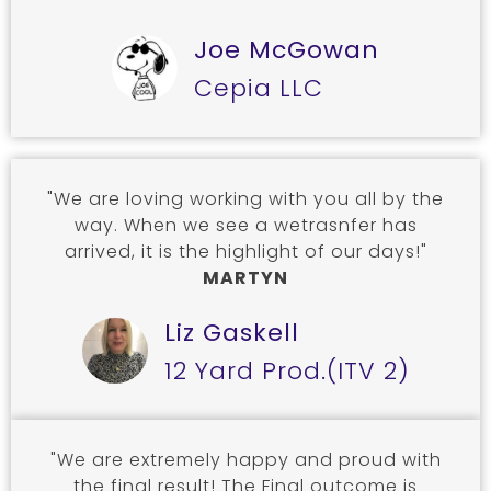
Joe McGowan
Cepia LLC
"We are loving working with you all by the
way. When we see a wetrasnfer has
arrived, it is the highlight of our days!"
MARTYN
Liz Gaskell
12 Yard Prod.(ITV 2)
"We are extremely happy and proud with
the final result! The Final outcome is