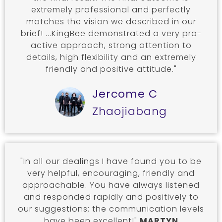
extremely professional and perfectly
matches the vision we described in our
brief! ...KingBee demonstrated a very pro-
active approach, strong attention to
details, high flexibility and an extremely
friendly and positive attitude."
Jercome C
Zhaojiabang
"In all our dealings I have found you to be
very helpful, encouraging, friendly and
approachable. You have always listened
and responded rapidly and positively to
our suggestions; the communication levels
have been excellent!"
MARTYN