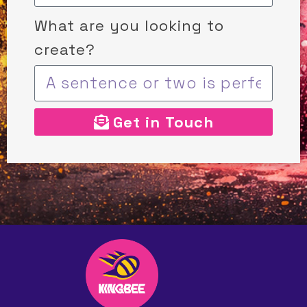
What are you looking to
create?
Get in Touch