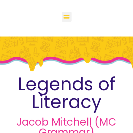
Legends of
Literacy
Jacob Mitchell (MC
Grammar)